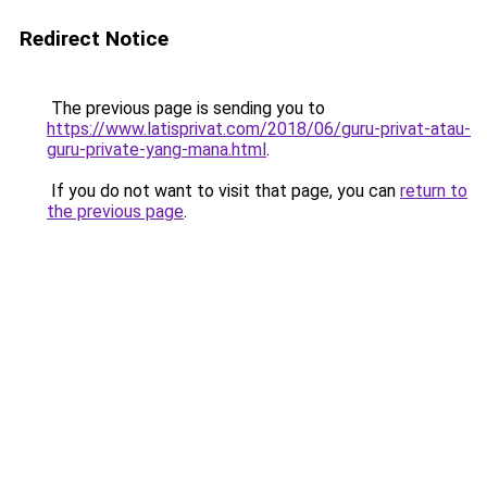
Redirect Notice
The previous page is sending you to
https://www.latisprivat.com/2018/06/guru-privat-atau-
guru-private-yang-mana.html
.
If you do not want to visit that page, you can
return to
the previous page
.