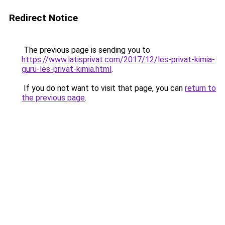
Redirect Notice
The previous page is sending you to
https://www.latisprivat.com/2017/12/les-privat-kimia-
guru-les-privat-kimia.html
.
If you do not want to visit that page, you can
return to
the previous page
.