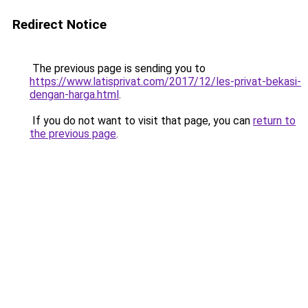
Redirect Notice
The previous page is sending you to
https://www.latisprivat.com/2017/12/les-privat-bekasi-
dengan-harga.html
.
If you do not want to visit that page, you can
return to
the previous page
.