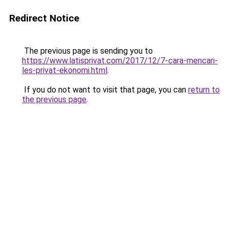
Redirect Notice
The previous page is sending you to
https://www.latisprivat.com/2017/12/7-cara-mencari-
les-privat-ekonomi.html
.
If you do not want to visit that page, you can
return to
the previous page
.