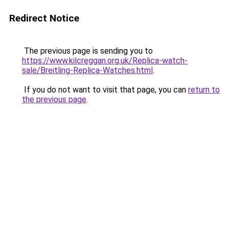
Redirect Notice
The previous page is sending you to
https://www.kilcreggan.org.uk/Replica-watch-
sale/Breitling-Replica-Watches.html
.
If you do not want to visit that page, you can
return to
the previous page
.