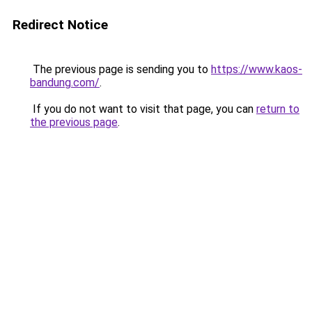
Redirect Notice
The previous page is sending you to
https://www.kaos-
bandung.com/
.
If you do not want to visit that page, you can
return to
the previous page
.