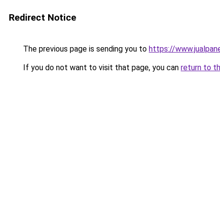
Redirect Notice
The previous page is sending you to
https://www.jualpan
If you do not want to visit that page, you can
return to t