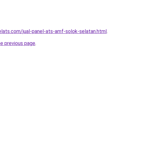
elats.com/jual-panel-ats-amf-solok-selatan.html
.
he previous page
.