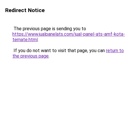
Redirect Notice
The previous page is sending you to
https://www.jualpanelats.com/jual-panel-ats-amf-kota-
ternate.html
.
If you do not want to visit that page, you can
return to
the previous page
.