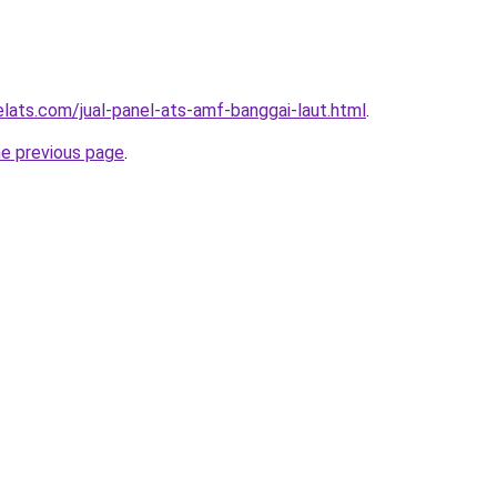
elats.com/jual-panel-ats-amf-banggai-laut.html
.
he previous page
.