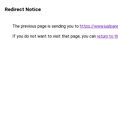
Redirect Notice
The previous page is sending you to
https://www.jualpan
If you do not want to visit that page, you can
return to t