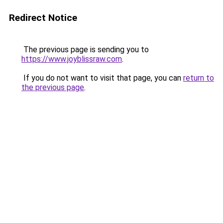
Redirect Notice
The previous page is sending you to
https://www.joyblissraw.com
.
If you do not want to visit that page, you can
return to
the previous page
.