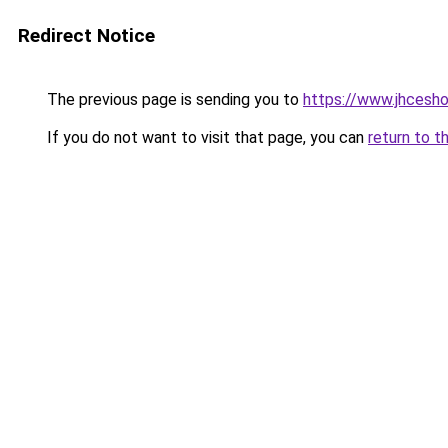
Redirect Notice
The previous page is sending you to
https://www.jhcesh
If you do not want to visit that page, you can
return to t