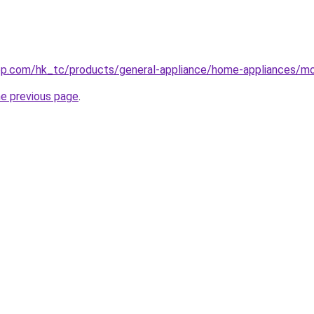
op.com/hk_tc/products/general-appliance/home-appliances/mo
he previous page
.