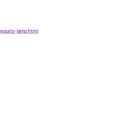
squito-lamp.html
.