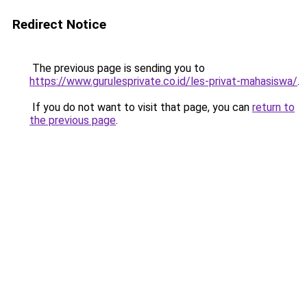
Redirect Notice
The previous page is sending you to
https://www.gurulesprivate.co.id/les-privat-mahasiswa/
.
If you do not want to visit that page, you can
return to
the previous page
.