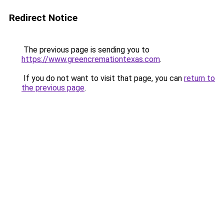
Redirect Notice
The previous page is sending you to
https://www.greencremationtexas.com
.
If you do not want to visit that page, you can
return to
the previous page
.