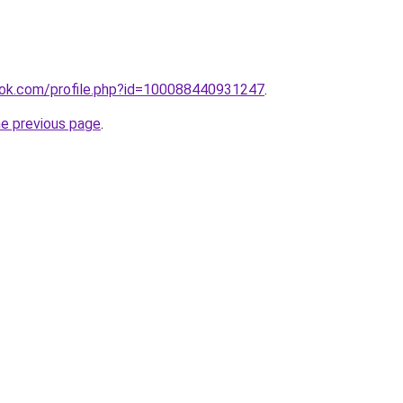
ok.com/profile.php?id=100088440931247
.
he previous page
.