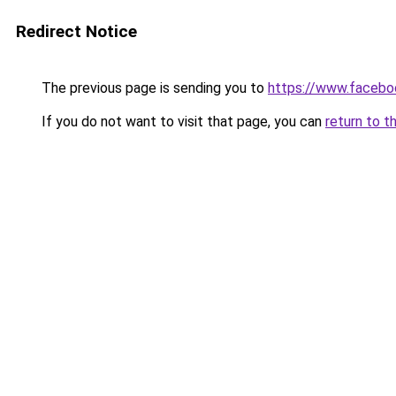
Redirect Notice
The previous page is sending you to
https://www.facebo
If you do not want to visit that page, you can
return to t