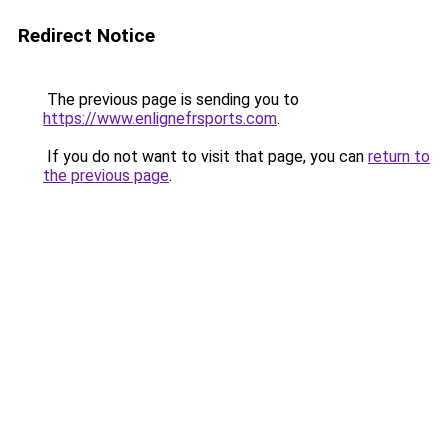
Redirect Notice
The previous page is sending you to
https://www.enlignefrsports.com
.
If you do not want to visit that page, you can
return to
the previous page
.