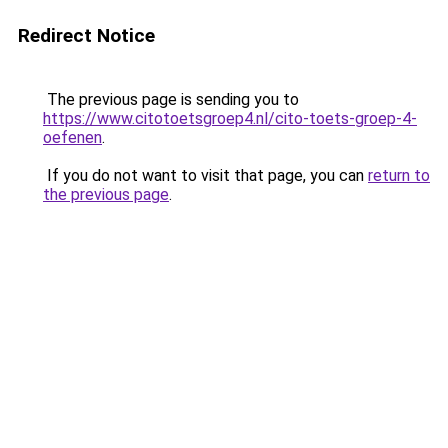
Redirect Notice
The previous page is sending you to
https://www.citotoetsgroep4.nl/cito-toets-groep-4-
oefenen
.
If you do not want to visit that page, you can
return to
the previous page
.