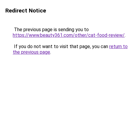
Redirect Notice
The previous page is sending you to
https://www.beauty361.com/other/cat-food-review/
.
If you do not want to visit that page, you can
return to
the previous page
.