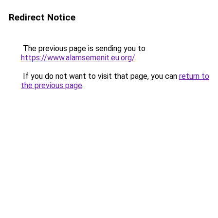
Redirect Notice
The previous page is sending you to
https://www.alamsemenit.eu.org/
.
If you do not want to visit that page, you can
return to
the previous page
.