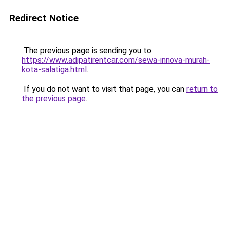
Redirect Notice
The previous page is sending you to
https://www.adipatirentcar.com/sewa-innova-murah-
kota-salatiga.html
.
If you do not want to visit that page, you can
return to
the previous page
.