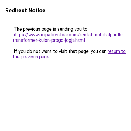
Redirect Notice
The previous page is sending you to
https://www.adipatirentcar.com/rental-mobil-alpardh-
transformer-kulon-progo-jogja.html
.
If you do not want to visit that page, you can
return to
the previous page
.