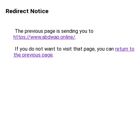
Redirect Notice
The previous page is sending you to
https://www.abdwap.online/
.
If you do not want to visit that page, you can
return to
the previous page
.