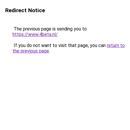
Redirect Notice
The previous page is sending you to
https://www.4beta.nl/
.
If you do not want to visit that page, you can
return to
the previous page
.