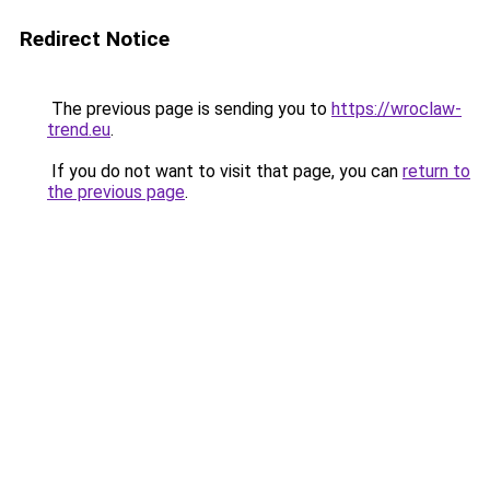
Redirect Notice
The previous page is sending you to
https://wroclaw-
trend.eu
.
If you do not want to visit that page, you can
return to
the previous page
.