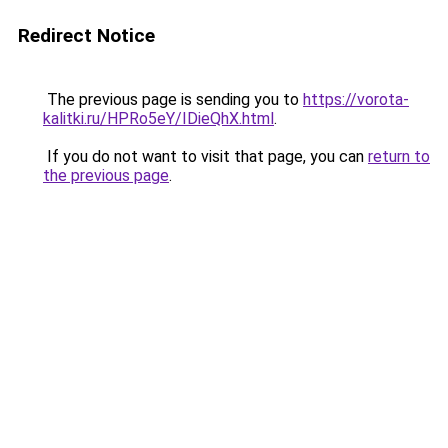
Redirect Notice
The previous page is sending you to
https://vorota-
kalitki.ru/HPRo5eY/IDieQhX.html
.
If you do not want to visit that page, you can
return to
the previous page
.