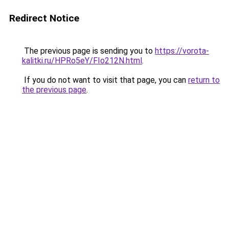
Redirect Notice
The previous page is sending you to
https://vorota-
kalitki.ru/HPRo5eY/FIo212N.html
.
If you do not want to visit that page, you can
return to
the previous page
.