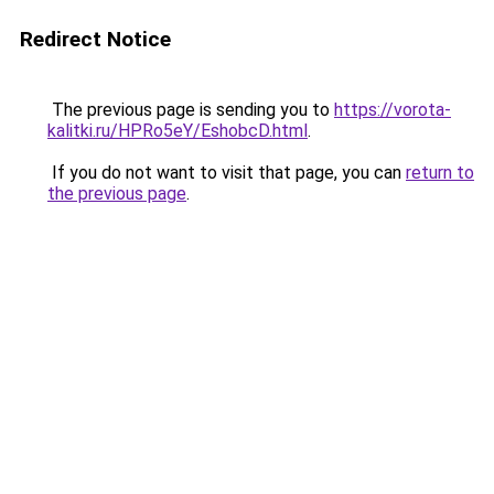
Redirect Notice
The previous page is sending you to
https://vorota-
kalitki.ru/HPRo5eY/EshobcD.html
.
If you do not want to visit that page, you can
return to
the previous page
.