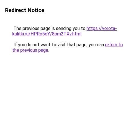
Redirect Notice
The previous page is sending you to
https://vorota-
kalitki.ru/HPRo5eY/8pm2TXv.html
.
If you do not want to visit that page, you can
return to
the previous page
.