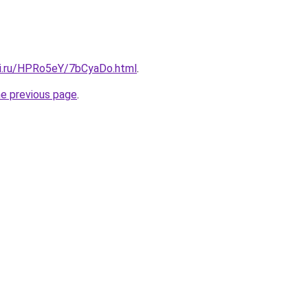
tki.ru/HPRo5eY/7bCyaDo.html
.
he previous page
.