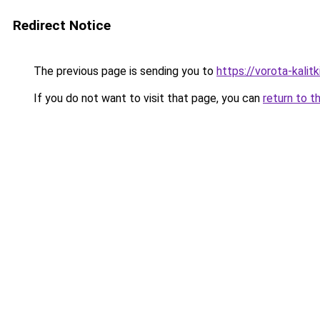
Redirect Notice
The previous page is sending you to
https://vorota-kali
If you do not want to visit that page, you can
return to t