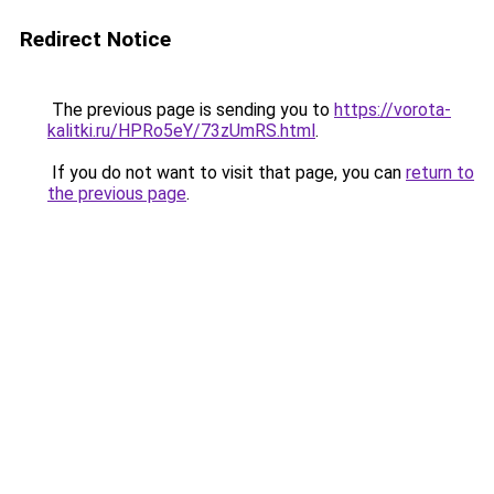
Redirect Notice
The previous page is sending you to
https://vorota-
kalitki.ru/HPRo5eY/73zUmRS.html
.
If you do not want to visit that page, you can
return to
the previous page
.