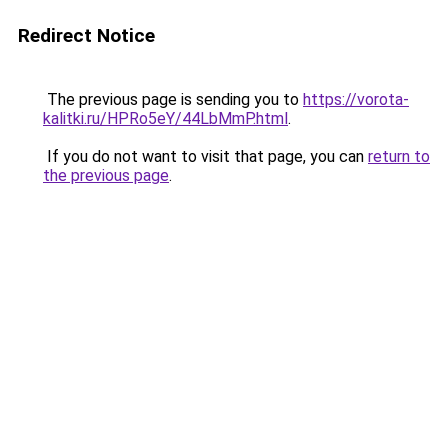
Redirect Notice
The previous page is sending you to
https://vorota-
kalitki.ru/HPRo5eY/44LbMmP.html
.
If you do not want to visit that page, you can
return to
the previous page
.