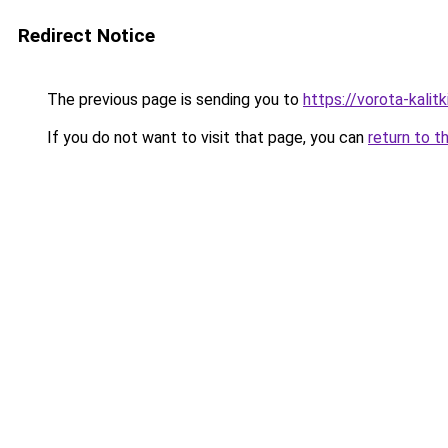
Redirect Notice
The previous page is sending you to
https://vorota-kali
If you do not want to visit that page, you can
return to t