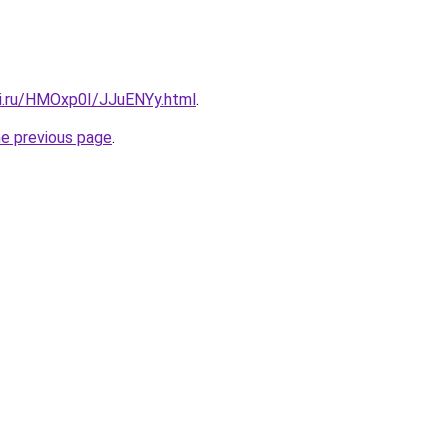
tki.ru/HMOxp0I/JJuENYy.html
.
he previous page
.