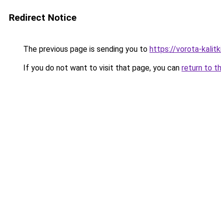
Redirect Notice
The previous page is sending you to
https://vorota-kali
If you do not want to visit that page, you can
return to t