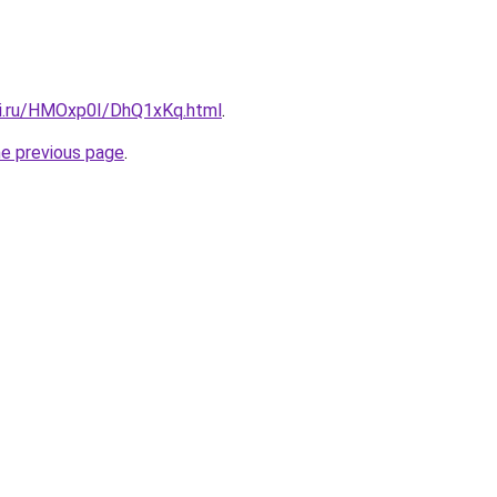
tki.ru/HMOxp0I/DhQ1xKq.html
.
he previous page
.