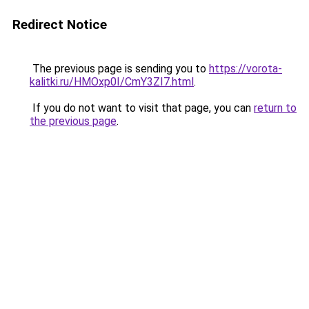
Redirect Notice
The previous page is sending you to
https://vorota-
kalitki.ru/HMOxp0I/CmY3ZI7.html
.
If you do not want to visit that page, you can
return to
the previous page
.