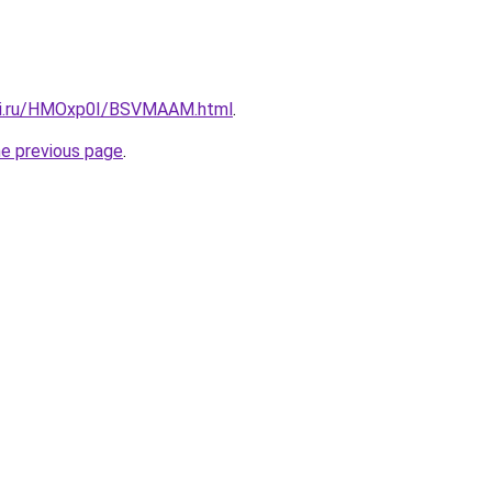
itki.ru/HMOxp0I/BSVMAAM.html
.
he previous page
.