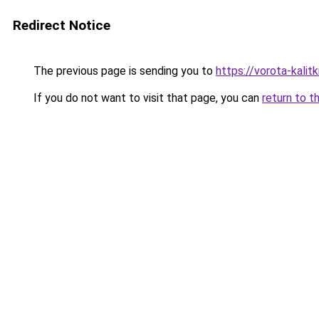
Redirect Notice
The previous page is sending you to
https://vorota-kal
If you do not want to visit that page, you can
return to t