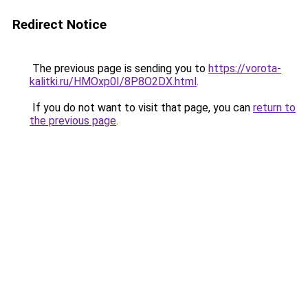
Redirect Notice
The previous page is sending you to
https://vorota-
kalitki.ru/HMOxp0I/8P8O2DX.html
.
If you do not want to visit that page, you can
return to
the previous page
.