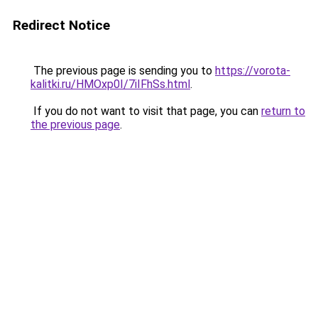
Redirect Notice
The previous page is sending you to
https://vorota-
kalitki.ru/HMOxp0I/7iIFhSs.html
.
If you do not want to visit that page, you can
return to
the previous page
.