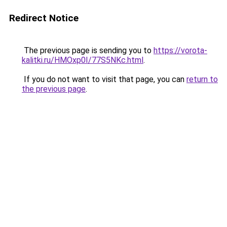
Redirect Notice
The previous page is sending you to
https://vorota-
kalitki.ru/HMOxp0I/77S5NKc.html
.
If you do not want to visit that page, you can
return to
the previous page
.