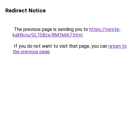
Redirect Notice
The previous page is sending you to
https://vorota-
kalitki.ru/GL10Bzx/8M7e667.html
.
If you do not want to visit that page, you can
return to
the previous page
.