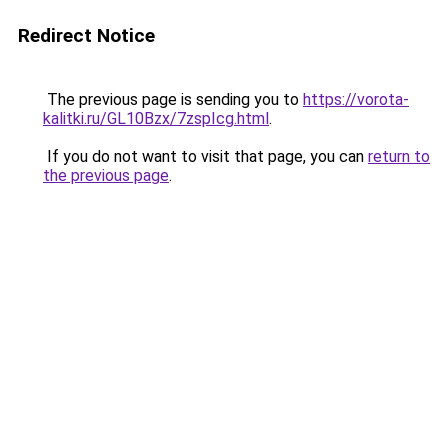
Redirect Notice
The previous page is sending you to
https://vorota-
kalitki.ru/GL10Bzx/7zspIcg.html
.
If you do not want to visit that page, you can
return to
the previous page
.