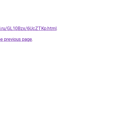
tki.ru/GL10Bzx/6UcZTKp.html
.
he previous page
.