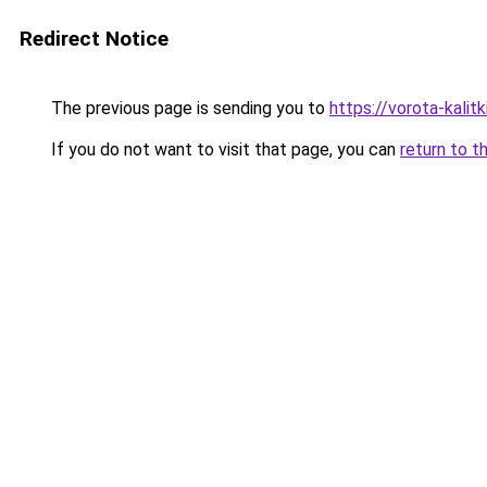
Redirect Notice
The previous page is sending you to
https://vorota-kali
If you do not want to visit that page, you can
return to t