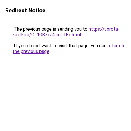
Redirect Notice
The previous page is sending you to
https://vorota-
kalitki.ru/GL10Bzx/4amQfEx.html
.
If you do not want to visit that page, you can
return to
the previous page
.