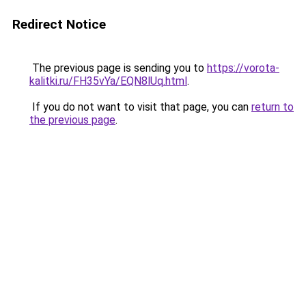
Redirect Notice
The previous page is sending you to
https://vorota-
kalitki.ru/FH35vYa/EQN8lUq.html
.
If you do not want to visit that page, you can
return to
the previous page
.