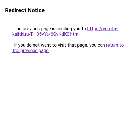
Redirect Notice
The previous page is sending you to
https://vorota-
kalitki.ru/FH35vYa/6GvKdK0.html
.
If you do not want to visit that page, you can
return to
the previous page
.