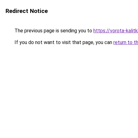
Redirect Notice
The previous page is sending you to
https://vorota-kali
If you do not want to visit that page, you can
return to t