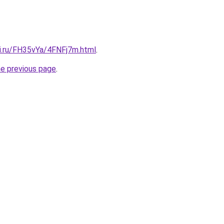
tki.ru/FH35vYa/4FNFj7m.html
.
he previous page
.