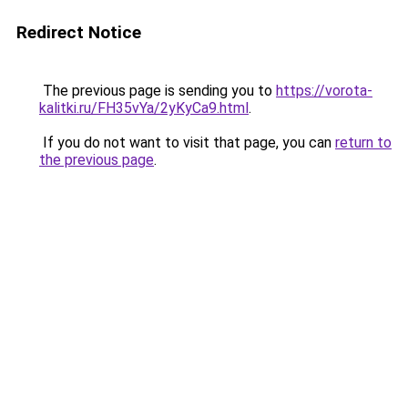
Redirect Notice
The previous page is sending you to
https://vorota-
kalitki.ru/FH35vYa/2yKyCa9.html
.
If you do not want to visit that page, you can
return to
the previous page
.