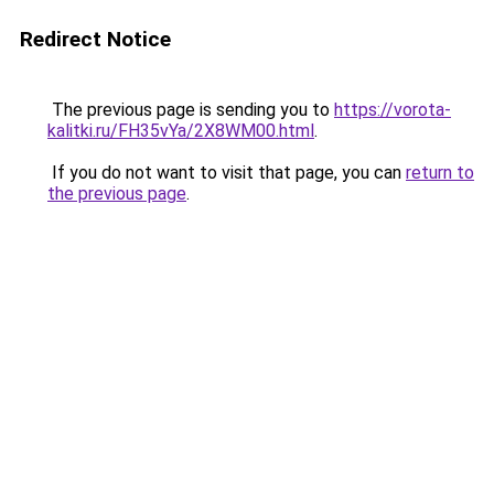
Redirect Notice
The previous page is sending you to
https://vorota-
kalitki.ru/FH35vYa/2X8WM00.html
.
If you do not want to visit that page, you can
return to
the previous page
.