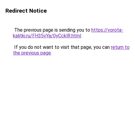
Redirect Notice
The previous page is sending you to
https://vorota-
kalitki.ru/FH35vYa/0yCcklR.html
.
If you do not want to visit that page, you can
return to
the previous page
.