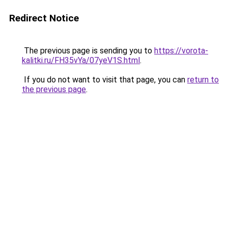
Redirect Notice
The previous page is sending you to
https://vorota-
kalitki.ru/FH35vYa/07yeV1S.html
.
If you do not want to visit that page, you can
return to
the previous page
.