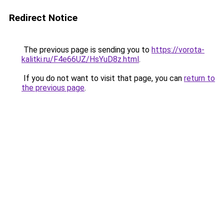
Redirect Notice
The previous page is sending you to
https://vorota-
kalitki.ru/F4e66UZ/HsYuD8z.html
.
If you do not want to visit that page, you can
return to
the previous page
.