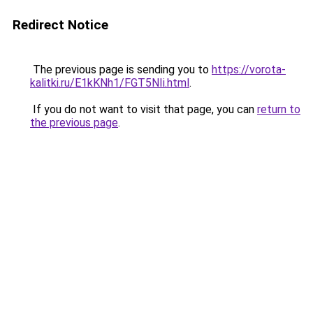
Redirect Notice
The previous page is sending you to
https://vorota-
kalitki.ru/E1kKNh1/FGT5NIi.html
.
If you do not want to visit that page, you can
return to
the previous page
.